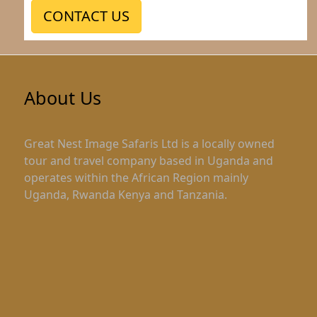
CONTACT US
About Us
Great Nest Image Safaris Ltd is a locally owned
tour and travel company based in Uganda and
operates within the African Region mainly
Uganda, Rwanda Kenya and Tanzania.