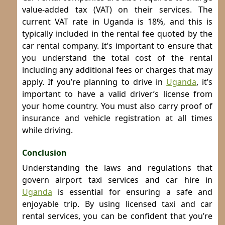
value-added tax (VAT) on their services. The
current VAT rate in Uganda is 18%, and this is
typically included in the rental fee quoted by the
car rental company. It’s important to ensure that
you understand the total cost of the rental
including any additional fees or charges that may
apply.
If you’re planning to drive in
Uganda
, it’s
important to have a valid driver’s license from
your home country. You must also carry proof of
insurance and vehicle registration at all times
while driving.
Conclusion
Understanding the laws and regulations that
govern airport taxi services and car hire in
Uganda
is essential for ensuring a safe and
enjoyable trip. By using licensed taxi and car
rental services, you can be confident that you’re