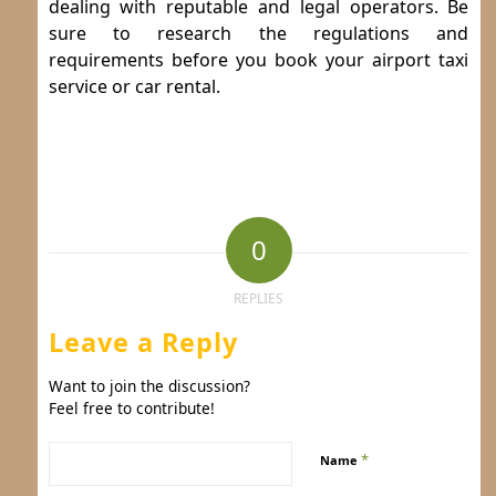
dealing with reputable and legal operators. Be
sure to research the regulations and
requirements before you book your airport taxi
service or car rental.
0
REPLIES
Leave a Reply
Want to join the discussion?
Feel free to contribute!
*
Name