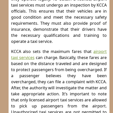
taxi services must undergo an inspection by KCCA
officials. This ensures that their vehicles are in
good condition and meet the necessary safety
requirements. They must also provide proof of
insurance, demonstrate that their drivers have
the necessary qualifications and training to
operate a taxi service.
KCCA also sets the maximum fares that
airport
taxi services
can charge. Basically, these fares are
based on the distance traveled and are designed
to protect passengers from being overcharged. If
a passenger believes they have been
overcharged, they can file a complaint with KCCA.
After, the authority will investigate the matter and
take appropriate action.
It’s important to note
that only licensed airport taxi services are allowed
to pick up passengers from the airport.
Unauthorized taxi services are not permitted to