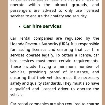
operate within the airport grounds, and
passengers are advised to only use licensed
services to ensure their safety and security.
Car hire services
Car rental companies are regulated by the
Uganda Revenue Authority (URA). It is responsible
for issuing licenses and ensuring that car hire
services operate legally.
To obtain a license, car
hire services must meet certain requirements.
These include having a minimum number of
vehicles, providing proof of insurance, and
ensuring that their vehicles meet the necessary
safety and quality standards. They must also have
a qualified and licensed driver to operate the
vehicle.
Car rental companies are also required to charge