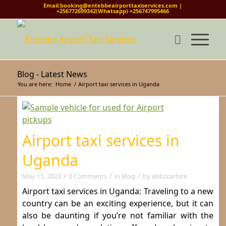
Email:booking@entebbeairporttaxiservices.com |
+256772699342(Whatsapp) +256747995466
Blog - Latest News
You are here:
Home
/
Airport taxi services in Uganda
Airport taxi services in
Uganda
/
/
/
May 15, 2023
0 Comments
in
Blog
by
ebbzcarhire
Airport taxi services in Uganda: Traveling to a new
country can be an exciting experience, but it can
also be daunting if you’re not familiar with the