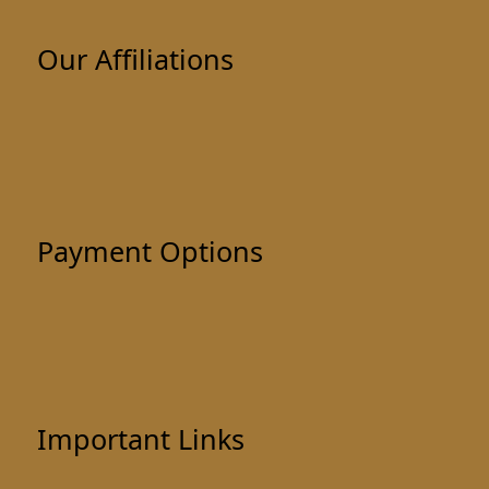
Our Affiliations
Payment Options
Important Links