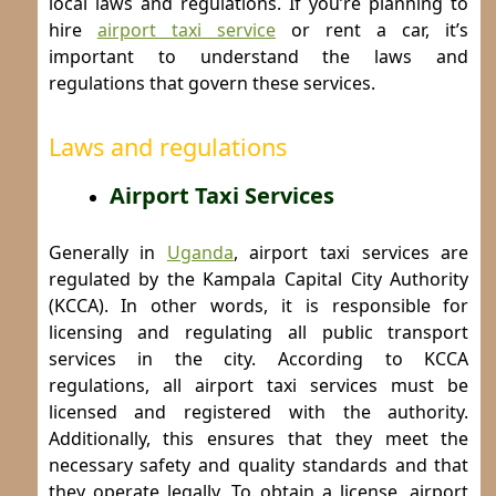
local laws and regulations. If you’re planning to
hire
airport taxi service
or rent a car, it’s
important to understand the laws and
regulations that govern these services.
Laws and regulations
Airport Taxi Services
Generally in
Uganda
, airport taxi services are
regulated by the Kampala Capital City Authority
(KCCA). In other words, it is responsible for
licensing and regulating all public transport
services in the city. According to KCCA
regulations, all airport taxi services must be
licensed and registered with the authority.
Additionally, this ensures that they meet the
necessary safety and quality standards and that
they operate legally.
To obtain a license, airport