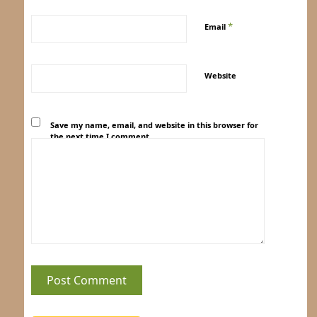
*
Email
Website
Save my name, email, and website in this browser for
the next time I comment.