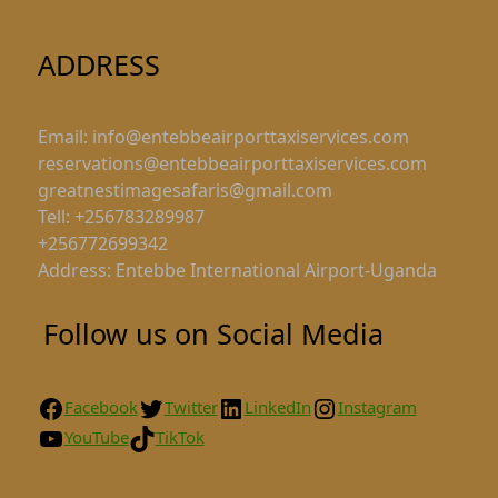
ADDRESS
Email: info@entebbeairporttaxiservices.com
reservations@entebbeairporttaxiservices.com
greatnestimagesafaris@gmail.com
Tell: +256783289987
+256772699342
Address: Entebbe International Airport-Uganda
Follow us on Social Media
Facebook
Twitter
LinkedIn
Instagram
YouTube
TikTok