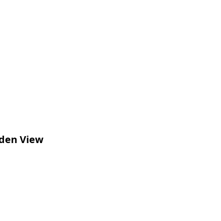
rden View