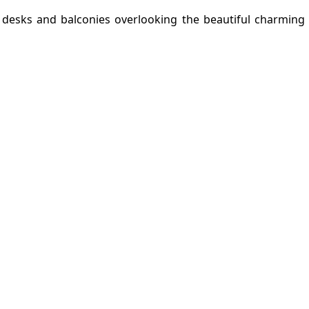
g desks and balconies overlooking the beautiful charming