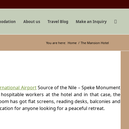
odation
About us
Travel Blog
Make an Inquiry
You are here:
Home
/
The Mansion Hotel
rnational Airport
Source of the Nile – Speke Monument
 hospitable workers at the hotel and in that case, the
oom has got flat screens, reading desks, balconies and
cation for anyone looking for a peaceful retreat.