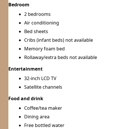
Bedroom
2 bedrooms
Air conditioning
Bed sheets
Cribs (infant beds) not available
Memory foam bed
Rollaway/extra beds not available
Entertainment
32-inch LCD TV
Satellite channels
Food and drink
Coffee/tea maker
Dining area
Free bottled water