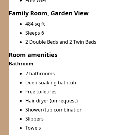
Free WiFi
Family Room, Garden View
484 sq ft
Sleeps 6
2 Double Beds and 2 Twin Beds
Room amenities
Bathroom
2 bathrooms
Deep soaking bathtub
Free toiletries
Hair dryer (on request)
Shower/tub combination
Slippers
Towels