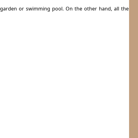
 garden or swimming pool. On the other hand, all the