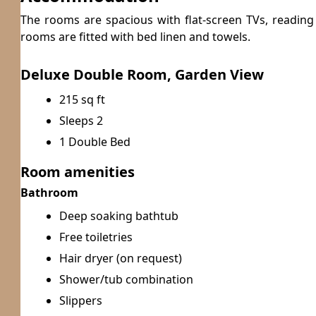
The rooms are spacious with flat-screen TVs, readin
rooms are fitted with bed linen and towels.
Deluxe Double Room, Garden View
215 sq ft
Sleeps 2
1 Double Bed
Room amenities
Bathroom
Deep soaking bathtub
Free toiletries
Hair dryer (on request)
Shower/tub combination
Slippers