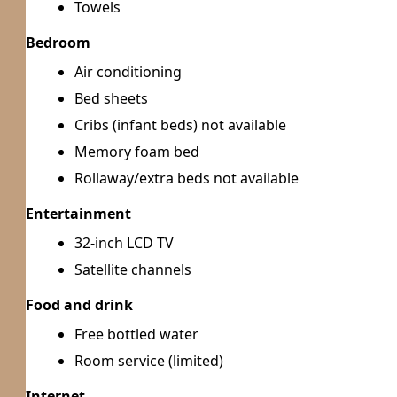
Towels
Bedroom
Air conditioning
Bed sheets
Cribs (infant beds) not available
Memory foam bed
Rollaway/extra beds not available
Entertainment
32-inch LCD TV
Satellite channels
Food and drink
Free bottled water
Room service (limited)
Internet