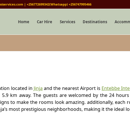
iservices.com | +256772699342(Whatsapp) +256747995466
Home
Car Hire
Services
Destinations
Accomm
tion located in
Jinja
and the nearest Airport is
Entebbe Inte
 is 5.9 km away. The guests are welcomed by the 24 hours
igns to make the rooms look amazing. additionally, each r
ja’s most prestigious neighborhoods, making it the ideal lo