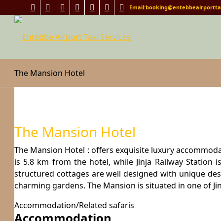
Email:booking@entebbeairporttax
The Mansion Hotel
The Mansion Hotel
The Mansion Hotel : offers exquisite luxury accommoda
is 5.8 km from the hotel, while Jinja Railway Station
structured cottages are well designed with unique des
charming gardens. The Mansion is situated in one of Jin
Accommodation/Related safaris
Accommodation