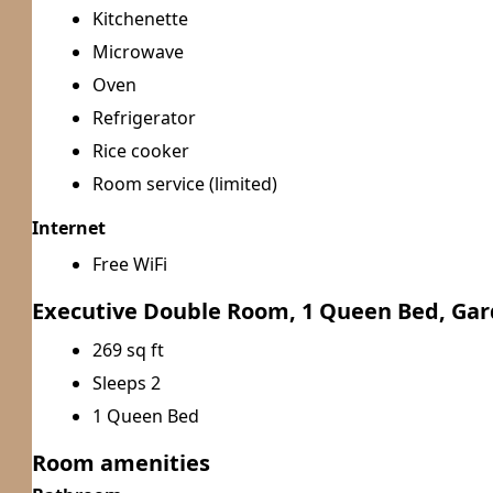
Kitchenette
Microwave
Oven
Refrigerator
Rice cooker
Room service (limited)
Internet
Free WiFi
Executive Double Room, 1 Queen Bed, Ga
269 sq ft
Sleeps 2
1 Queen Bed
Room amenities