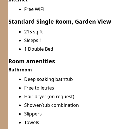
Free WiFi
Standard Single Room, Garden View
215 sq ft
Sleeps 1
1 Double Bed
Room amenities
Bathroom
Deep soaking bathtub
Free toiletries
Hair dryer (on request)
Shower/tub combination
Slippers
Towels