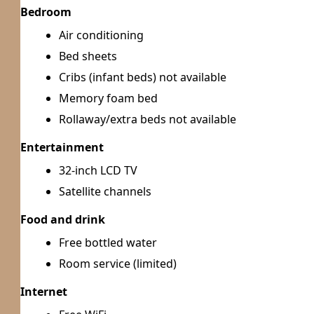
Bedroom
Air conditioning
Bed sheets
Cribs (infant beds) not available
Memory foam bed
Rollaway/extra beds not available
Entertainment
32-inch LCD TV
Satellite channels
Food and drink
Free bottled water
Room service (limited)
Internet