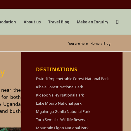
odation
About us
Travel Blog
Make an Inquiry
You are here:
Home
/
Blog
DESTINATIONS
y
Bwindi Impenetrable Forest National Park
Kibale Forest National Park
, near the
Kidepo Valley National Park
 for both
Lake Mburo National park
he Uganda
 and bush
Mgahinga Gorilla National Park
Toro Semuliki Wildlife Reserve
Mountain Elgon National Park