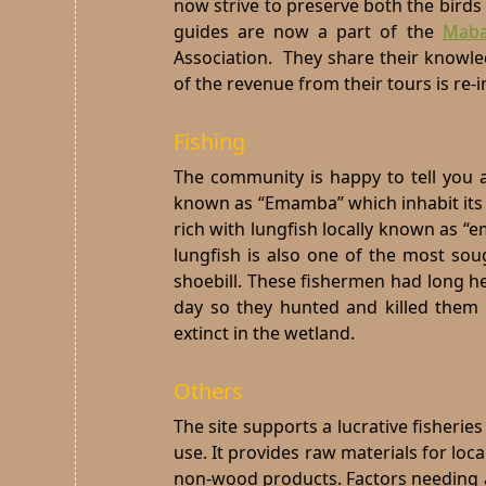
now strive to preserve both the bird
guides are now a part of the
Mab
Association. They share their knowl
of the revenue from their tours is re-
Fishing
The community is happy to tell you a
known as “Emamba” which inhabit its w
rich with lungfish locally known as “e
lungfish is also one of the most soug
shoebill. These fishermen had long he
day so they hunted and killed them
extinct in the wetland.
Others
The site supports a lucrative fisheri
use. It provides raw materials for loc
non-wood products. Factors needing a