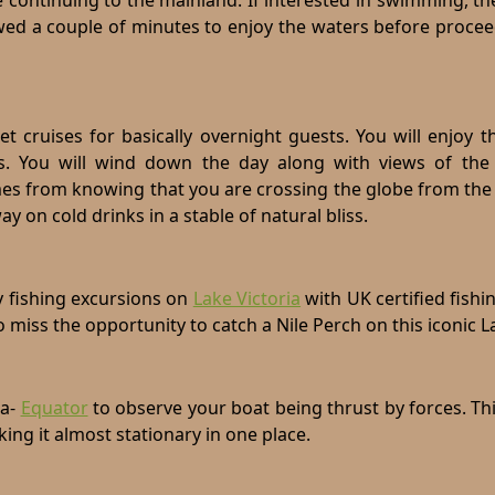
 continuing to the mainland. If interested in swimming, th
lowed a couple of minutes to enjoy the waters before proce
set cruises for basically overnight guests. You will enjoy 
ts. You will wind down the day along with views of the 
mes from knowing that you are crossing the globe from the
 on cold drinks in a stable of natural bliss.
ay fishing excursions on
Lake Victoria
with UK certified fishi
o miss the opportunity to catch a Nile Perch on this iconic L
a-
Equator
to observe your boat being thrust by forces. Th
ing it almost stationary in one place.