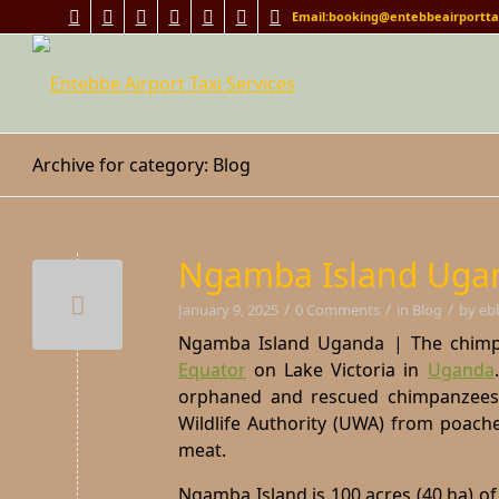
Email:booking@entebbeairporttax
Archive for category: Blog
Ngamba Island Ugan
/
/
/
January 9, 2025
0 Comments
in
Blog
by
eb
Ngamba Island Uganda | The chimpan
Equator
on Lake Victoria in
Uganda
orphaned and rescued chimpanzees 
Wildlife Authority (UWA) from poache
meat.
Ngamba Island is 100 acres (40 ha) of