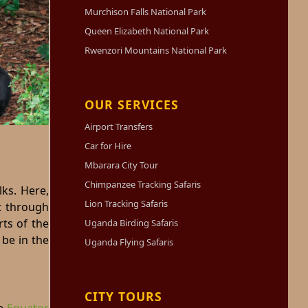
Murchison Falls National Park
Queen Elizabeth National Park
Rwenzori Mountains National Park
OUR SERVICES
Airport Transfers
Car for Hire
Mbarara City Tour
Chimpanzee Tracking Safaris
ks. Here,
Lion Tracking Safaris
t through
rts of the
Uganda Birding Safaris
 be in the
Uganda Flying Safaris
CITY TOURS