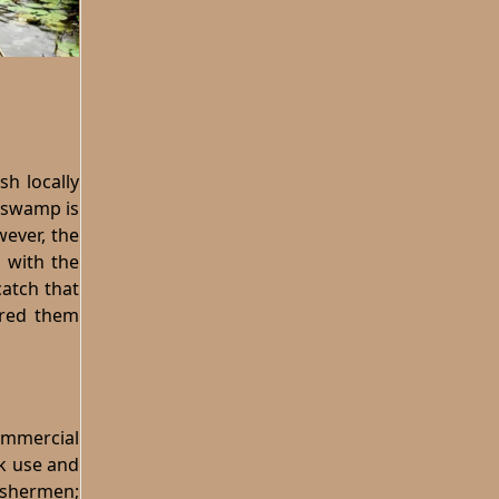
h locally
e swamp is
wever, the
n with the
catch that
ered them
commercial
ck use and
ishermen;