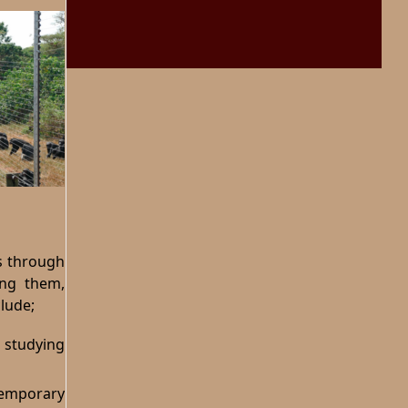
es through
ing them,
lude;
 studying
temporary