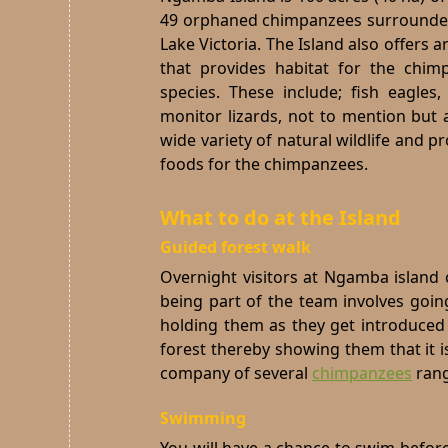
49 orphaned chimpanzees surrounded
Lake Victoria. The Island also offers 
that provides habitat for the chim
species.
These include; fish eagles, 
monitor lizards, not to mention but 
wide variety of natural wildlife and pr
foods for the chimpanzees.
What to do at the Island
Guided forest walk
Overnight visitors at Ngamba island 
being part of the team involves goi
holding them as they get introduced t
forest thereby showing them that it is
company of several
chimpanzees
rang
Swimming