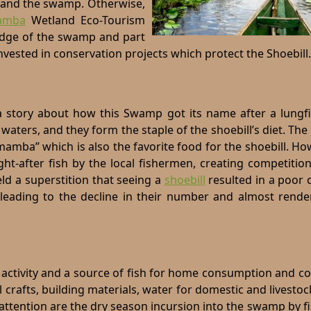
s and the swamp. Otherwise,
amba
Wetland Eco-Tourism
edge of the swamp and part
invested in conservation projects which protect the Shoebill.
 story about how this Swamp got its name after a lungfis
aters, and they form the staple of the shoebill’s diet. Th
mamba” which is also the favorite food for the shoebill. Ho
ht-after fish by the local fishermen, creating competitio
ld a superstition that seeing a
shoebill
resulted in a poor 
 leading to the decline in their number and almost rend
es activity and a source of fish for home consumption and 
al crafts, building materials, water for domestic and livesto
ttention are the dry season incursion into the
swamp
by f