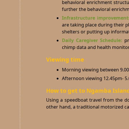
behavioral enrichment structu
further the behavioral enrich
Infrastructure improvemen
are taking place during their 
shelters or putting up informa
Daily Caregiver Schedule:
pr
chimp data and health monitor
Viewing time
Morning viewing between 9.0
Afternoon viewing 12.45pm- 5
How to get to Ngamba Islan
Using a speedboat travel from the do
other hand, a traditional motorized 