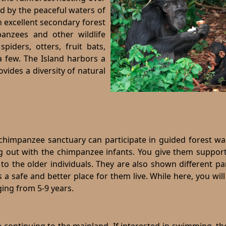
 by the peaceful waters of
an excellent secondary forest
panzees and other wildlife
spiders, otters, fruit bats,
a few. The Island harbors a
ovides a diversity of natural
chimpanzee sanctuary can participate in guided forest wal
ng out with the chimpanzee infants. You give them suppor
o the older individuals. They are also shown different pa
 a safe and better place for them live. While here, you will
ing from 5-9 years.