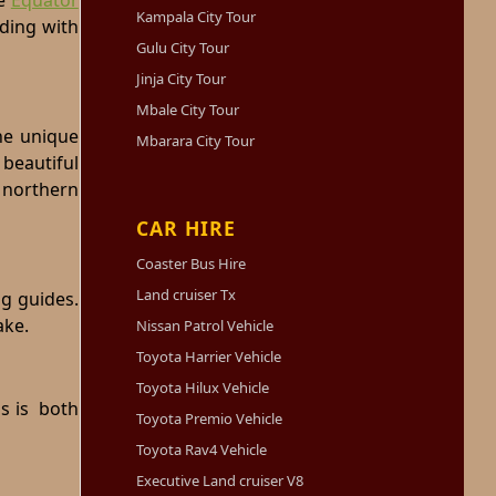
e
Equator
Kampala City Tour
eding with
Gulu City Tour
Jinja City Tour
Mbale City Tour
the unique
Mbarara City Tour
beautiful
 northern
CAR HIRE
Coaster Bus Hire
Land cruiser Tx
ng guides.
ake.
Nissan Patrol Vehicle
Toyota Harrier Vehicle
Toyota Hilux Vehicle
is is both
Toyota Premio Vehicle
Toyota Rav4 Vehicle
Executive Land cruiser V8