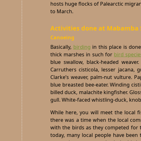
hosts huge flocks of Palearctic migra
to March.
Activities done at Mabamb
Canoeing
Basically,
birding
in this place is don
thick marshes in such for
bird specie
blue swallow, black-headed weaver.
Carruthers cisticola, lesser jacana,
Clarke’s weaver, palm-nut vulture. Pa
blue breasted bee-eater. Winding cisti
billed duck, malachite kingfisher. Gl
gull. White-faced whistling-duck, knob-
While here, you will meet the local 
there was a time when the local co
with the birds as they competed for 
today, many local people have been 