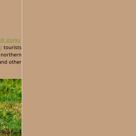
ll storks
g
tourists
 northern
 and other