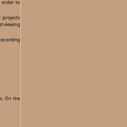
n order to
 projects
ed viewing
recording
es. On the