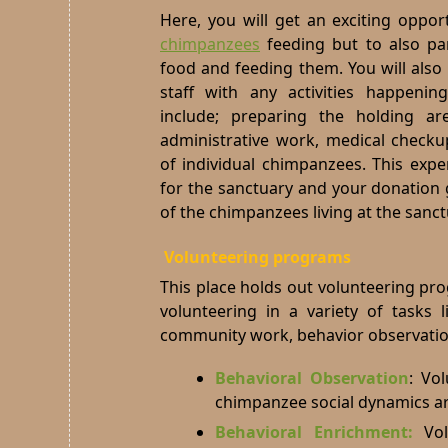
Here, you will get an exciting oppor
chimpanzees
feeding but to also par
food and feeding them. You will also 
staff with any activities happenin
include; preparing the holding ar
administrative work, medical checku
of individual chimpanzees. This expe
for the sanctuary and your donation g
of the chimpanzees living at the sanct
Volunteering programs
This place holds out volunteering pr
volunteering in a variety of tasks 
community work, behavior observation
Behavioral Observation
:
Vol
chimpanzee social dynamics aro
Behavioral Enrichment:
Vo