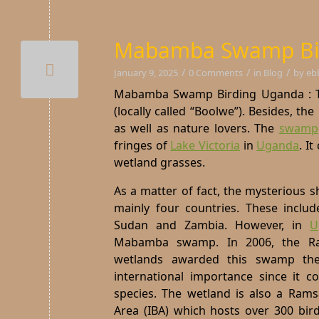
Mabamba Swamp Bi
/
/
/
January 9, 2025
0 Comments
in
Blog
by
eb
Mabamba Swamp Birding Uganda : Th
(locally called “Boolwe”). Besides, th
as well as nature lovers. The
swamp
fringes of
Lake Victoria
in
Uganda
.
It
wetland grasses.
As a matter of fact, the mysterious s
mainly four countries. These includ
Sudan and Zambia. However, in
U
Mabamba swamp. In 2006, the Ra
wetlands awarded this swamp the
international importance since it c
species. The wetland is also a Rams
Area (IBA) which hosts over 300 bir