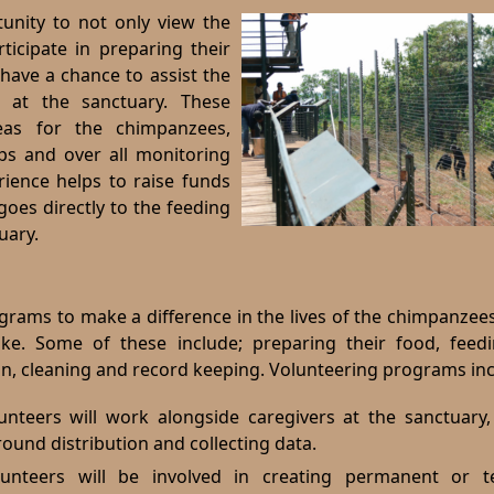
tunity to not only view the
ticipate in preparing their
have a chance to assist the
g at the sanctuary.
These
eas for the chimpanzees,
ps and over all monitoring
rience helps to raise funds
oes directly to the feeding
uary.
ograms to make a difference in the lives of the chimpanze
like. Some of these include; preparing their food, feed
, cleaning and record keeping. Volunteering programs inc
unteers will work alongside caregivers at the sanctuary,
und distribution and collecting data.
lunteers will be involved in creating permanent or 