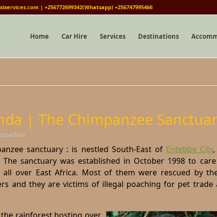
iservices.com | +256772699342(Whatsapp) +256747995466
Home
Car Hire
Services
Destinations
Accomm
da | The Chimpanzee Sanctuar
bzcarhire
zee sanctuary : is nestled South-East of
Entebbe City
.
The sanctuary was established in October 1998 to care
all over East Africa. Most of them were rescued by t
rs and they are victims of illegal poaching for pet trade
 the rainforest hosting over