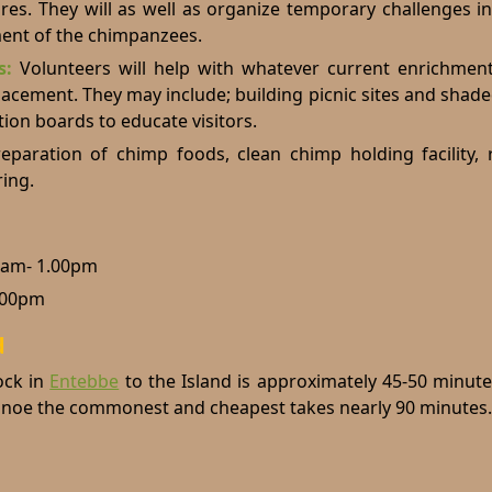
res. They will as well as organize temporary challenges i
ment of the chimpanzees.
ts:
Volunteers will help with whatever current enrichment
placement. They may include; building picnic sites and shad
tion boards to educate visitors.
eparation of chimp foods, clean chimp holding facility, 
ing.
0am- 1.00pm
.00pm
d
ck in
Entebbe
to the Island is approximately 45-50 minut
canoe the commonest and cheapest takes nearly 90 minutes.