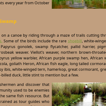
nts every year from October
a Swamp
e on a canoe by riding through a maze of trails cutting t
s.
Some of the birds include the rare
shoebill
,
white-winge
 Papyrus gonolek, swamp flycatcher, pallid harrier, pig
 grosbeak weaver. Viellot’s weaver, northern brown-throat
pyrus yellow warbler, African purple swamp hen, African w
cola, goliath Heron, African fish eagle, long tailed cormora
ossy ibis, white-winged tern, hamerkop, great cormorant, g
billed duck, little stint to mention but a few.
fishermen and discover that
mmunity used to be enemies
the same fish resource. But
trained as tour guides who