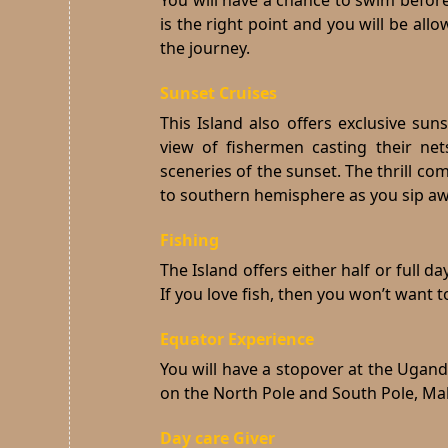
You will have a chance to swim before
is the right point and you will be al
the journey.
Sunset Cruises
This Island also offers exclusive sun
view of fishermen casting their ne
sceneries of the sunset.
The thrill co
to southern hemisphere as you sip away
Fishing
The Island offers either half or full d
If you love fish, then you won’t want t
Equator Experience
You will have a stopover at the Ugand
on the North Pole and South Pole, Mak
Day care Giver