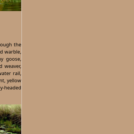
hrough the
d warble,
my goose,
ed weaver,
ater rail,
nt, yellow
rey-headed