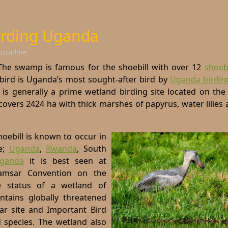
rding Uganda
bzcarhire
e swamp is famous for the shoebill with over 12
shoebi
e bird is Uganda’s most sought-after bird by
Uganda birdin
is generally a prime wetland birding site located on the
 covers 2424 ha with thick marshes of papyrus, water lilies
hoebill is known to occur in
e;
Uganda
,
Rwanda
,
South
ganda
it is best seen at
msar Convention on the
 status of a wetland of
ontains globally threatened
ar site and Important Bird
d species. The wetland also