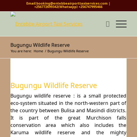
Email:booking@entebbeairporttaxiservices.com |
+256772699342(Whatsapp) +256747995466
Bugungu Wildlife Reserve
You are here:
Home
/
Bugungu Wildlife Reserve
Bugungu Wildlife Reserve
Bugungu wildlife reserve : is a small protected
eco-system situated in the north-western part of
the country between Bulisa and Masindi districts.
It is part of the great Murchison falls
conservation area which also includes the
Karuma wildlife reserve and the mighty