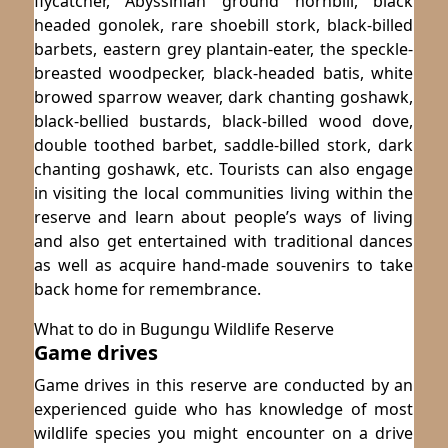
flycatcher, Abyssinian ground hornbill, black
headed gonolek, rare shoebill stork, black-billed
barbets, eastern grey plantain-eater, the speckle-
breasted woodpecker, black-headed batis, white
browed sparrow weaver, dark chanting goshawk,
black-bellied bustards, black-billed wood dove,
double toothed barbet, saddle-billed stork, dark
chanting goshawk, etc. Tourists can also engage
in visiting the local communities living within the
reserve and learn about people’s ways of living
and also get entertained with traditional dances
as well as acquire hand-made souvenirs to take
back home for remembrance.
What to do in Bugungu Wildlife Reserve
Game drives
Game drives in this reserve are conducted by an
experienced guide who has knowledge of most
wildlife species you might encounter on a drive