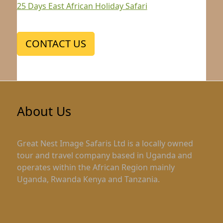
25 Days East African Holiday Safari
CONTACT US
About Us
Great Nest Image Safaris Ltd is a locally owned
tour and travel company based in Uganda and
operates within the African Region mainly
Uganda, Rwanda Kenya and Tanzania.