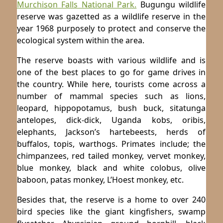
Murchison Falls National Park.
Bugungu wildlife
reserve was gazetted as a wildlife reserve in the
year 1968 purposely to protect and conserve the
ecological system within the area.
The reserve boasts with various wildlife and is
one of the best places to go for game drives in
the country. While here, tourists come across a
number of mammal species such as lions,
leopard, hippopotamus, bush buck, sitatunga
antelopes, dick-dick, Uganda kobs, oribis,
elephants, Jackson’s hartebeests, herds of
buffalos, topis, warthogs. Primates include; the
chimpanzees, red tailed monkey, vervet monkey,
blue monkey, black and white colobus, olive
baboon, patas monkey, L’Hoest monkey, etc.
Besides that, the reserve is a home to over 240
bird species like the giant kingfishers, swamp