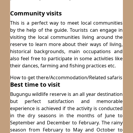
Community visits
This is a perfect way to meet local communities
by the help of the guide. Tourists can engage in
visiting the local communities living around the
reserve to learn more about their ways of living,
historical backgrounds, main occupations and
also feel free to participate in some activities like
their dances, farming and fishing practices etc.
How to get there/Accommodation/Related safaris
Best time to visit
Bugungu wildlife reserve is an all year destination
but perfect satisfaction and memorable
experience is achieved if the activity is conducted
in the dry seasons in the months of June to
September and December to February. The rainy
season from February to May and October to