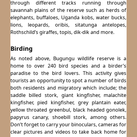
through different tracks running through
savannah plains of the reserve such as herds of
elephants, buffaloes, Uganda kobs, water bucks,
lions, leopards, oribis, sitatunga antelopes,
Rothschild’s giraffes, topis, dik-dik and more.
Birding
As noted above, Bugungu wildlife reserve is a
home to over 240 bird species and a birder’s
paradise to the bird lovers. This activity gives
tourists an opportunity to spot a number of birds
both residents and migratory which include; the
saddle billed stork, giant kingfisher, malachite
kingfisher, pied kingfisher, grey plantain eater,
yellow throated greenbul, black headed gonolek,
papyrus canary, shoebill stork, among others.
Don’t forget to carry your binoculars, cameras for
clear pictures and videos to take back home for