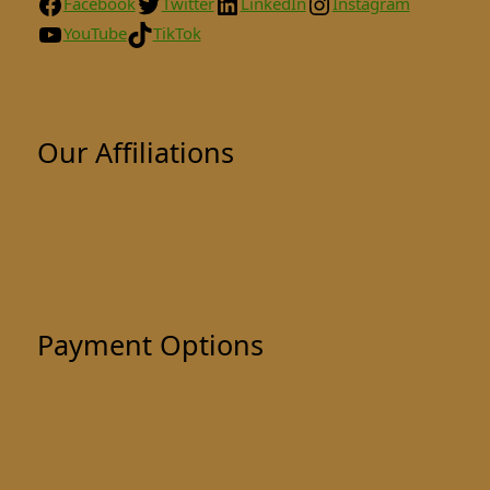
Facebook
Twitter
LinkedIn
Instagram
YouTube
TikTok
Our Affiliations
Payment Options