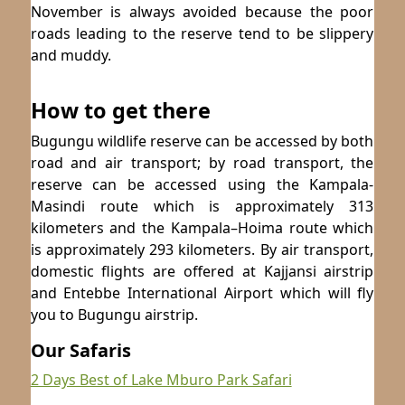
November is always avoided because the poor
roads leading to the reserve tend to be slippery
and muddy.
How to get there
Bugungu wildlife reserve can be accessed by both
road and air transport; by road transport, the
reserve can be accessed using the Kampala-
Masindi route which is approximately 313
kilometers and the Kampala–Hoima route which
is approximately 293 kilometers. By air transport,
domestic flights are offered at Kajjansi airstrip
and Entebbe International Airport which will fly
you to Bugungu airstrip.
Our Safaris
2 Days Best of Lake Mburo Park Safari