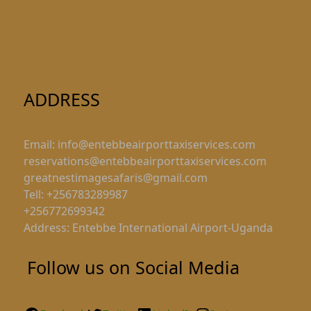
ADDRESS
Email: info@entebbeairporttaxiservices.com
reservations@entebbeairporttaxiservices.com
greatnestimagesafaris@gmail.com
Tell: +256783289987
+256772699342
Address: Entebbe International Airport-Uganda
Follow us on Social Media