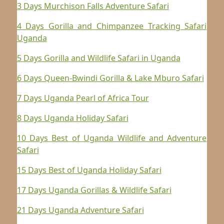
3 Days Murchison Falls Adventure Safari
4 Days Gorilla and Chimpanzee Tracking Safari
Uganda
5 Days Gorilla and Wildlife Safari in Uganda
6 Days Queen-Bwindi Gorilla & Lake Mburo Safari
7 Days Uganda Pearl of Africa Tour
8 Days Uganda Holiday Safari
10 Days Best of Uganda Wildlife and Adventure
Safari
15 Days Best of Uganda Holiday Safari
17 Days Uganda Gorillas & Wildlife Safari
21 Days Uganda Adventure Safari