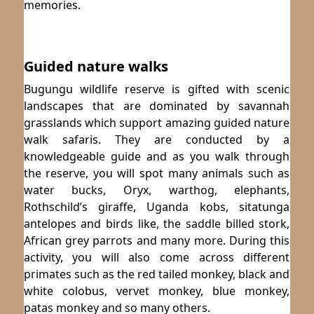
memories.
Guided nature walks
Bugungu wildlife reserve is gifted with scenic
landscapes that are dominated by savannah
grasslands which support amazing guided nature
walk safaris. They are conducted by a
knowledgeable guide and as you walk through
the reserve, you will spot many animals such as
water bucks, Oryx, warthog, elephants,
Rothschild’s giraffe, Uganda kobs, sitatunga
antelopes and birds like, the saddle billed stork,
African grey parrots and many more. During this
activity, you will also come across different
primates such as the red tailed monkey, black and
white colobus, vervet monkey, blue monkey,
patas monkey and so many others.