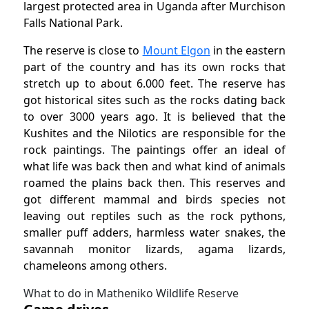
largest protected area in Uganda after Murchison
Falls National Park.
The reserve is close to
Mount Elgon
in the eastern
part of the country and has its own rocks that
stretch up to about 6.000 feet.
The reserve has
got historical sites such as the rocks dating back
to over 3000 years ago. It is believed that the
Kushites and the Nilotics are responsible for the
rock paintings. The paintings offer an ideal of
what life was back then and what kind of animals
roamed the plains back then. This reserves and
got different mammal and birds species not
leaving out reptiles such as the rock pythons,
smaller puff adders, harmless water snakes, the
savannah monitor lizards, agama lizards,
chameleons among others.
What to do in Matheniko Wildlife Reserve