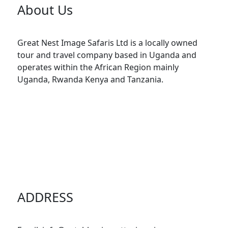
About Us
Great Nest Image Safaris Ltd is a locally owned
tour and travel company based in Uganda and
operates within the African Region mainly
Uganda, Rwanda Kenya and Tanzania.
ADDRESS