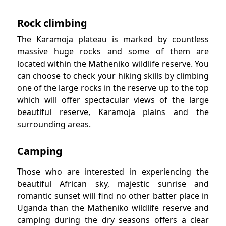
Rock climbing
The Karamoja plateau is marked by countless
massive huge rocks and some of them are
located within the Matheniko wildlife reserve. You
can choose to check your hiking skills by climbing
one of the large rocks in the reserve up to the top
which will offer spectacular views of the large
beautiful reserve, Karamoja plains and the
surrounding areas.
Camping
Those who are interested in experiencing the
beautiful African sky, majestic sunrise and
romantic sunset will find no other batter place in
Uganda than the Matheniko wildlife reserve and
camping during the dry seasons offers a clear