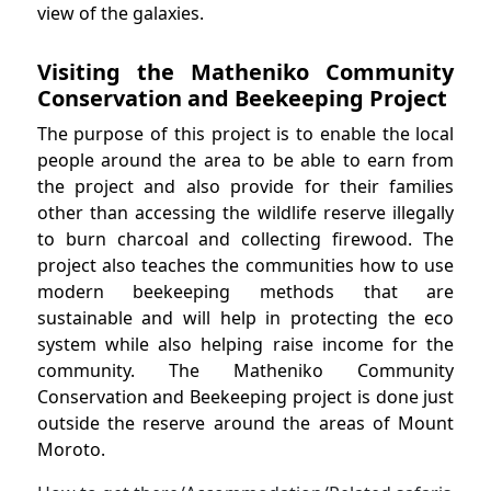
view of the galaxies.
Visiting the Matheniko Community
Conservation and Beekeeping Project
The purpose of this project is to enable the local
people around the area to be able to earn from
the project and also provide for their families
other than accessing the wildlife reserve illegally
to burn charcoal and collecting firewood. The
project also teaches the communities how to use
modern beekeeping methods that are
sustainable and will help in protecting the eco
system while also helping raise income for the
community. The Matheniko Community
Conservation and Beekeeping project is done just
outside the reserve around the areas of Mount
Moroto.