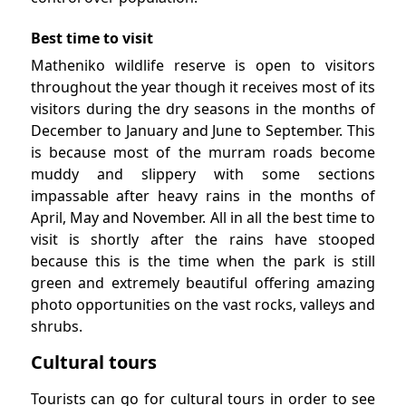
Best time to visit
Matheniko wildlife reserve is open to visitors
throughout the year though it receives most of its
visitors during the dry seasons in the months of
December to January and June to September. This
is because most of the murram roads become
muddy and slippery with some sections
impassable after heavy rains in the months of
April, May and November. All in all the best time to
visit is shortly after the rains have stooped
because this is the time when the park is still
green and extremely beautiful offering amazing
photo opportunities on the vast rocks, valleys and
shrubs.
Cultural tours
Tourists can go for cultural tours in order to see