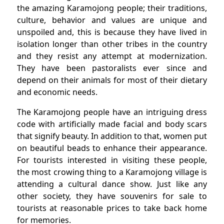
the amazing Karamojong people; their traditions,
culture, behavior and values are unique and
unspoiled and, this is because they have lived in
isolation longer than other tribes in the country
and they resist any attempt at modernization.
They have been pastoralists ever since and
depend on their animals for most of their dietary
and economic needs.
The Karamojong people have an intriguing dress
code with artificially made facial and body scars
that signify beauty. In addition to that, women put
on beautiful beads to enhance their appearance.
For tourists interested in visiting these people,
the most crowing thing to a Karamojong village is
attending a cultural dance show. Just like any
other society, they have souvenirs for sale to
tourists at reasonable prices to take back home
for memories.