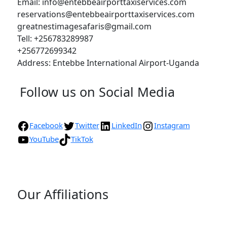
Email: info@entebbeairporttaxiservices.com
reservations@entebbeairporttaxiservices.com
greatnestimagesafaris@gmail.com
Tell: +256783289987
+256772699342
Address: Entebbe International Airport-Uganda
Follow us on Social Media
Facebook
Twitter
LinkedIn
Instagram
YouTube
TikTok
Our Affiliations