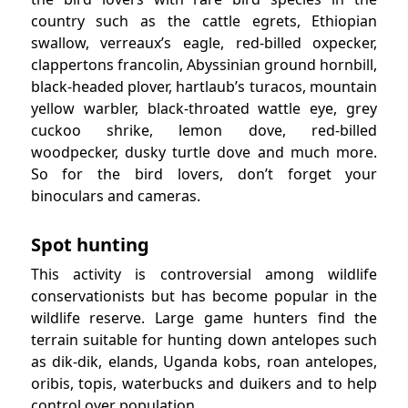
country such as the cattle egrets, Ethiopian
swallow, verreaux’s eagle, red-billed oxpecker,
clappertons francolin, Abyssinian ground hornbill,
black-headed plover, hartlaub’s turacos, mountain
yellow warbler, black-throated wattle eye, grey
cuckoo shrike, lemon dove, red-billed
woodpecker, dusky turtle dove and much more.
So for the bird lovers, don’t forget your
binoculars and cameras.
Spot hunting
This activity is controversial among wildlife
conservationists but has become popular in the
wildlife reserve. Large game hunters find the
terrain suitable for hunting down antelopes such
as dik-dik, elands, Uganda kobs, roan antelopes,
oribis, topis, waterbucks and duikers and to help
control over population.