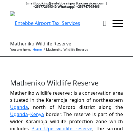
Email:booking@entebbeairporttaxiservices.com |
+256772699342(Whatsapp) +256747995466
Matheniko Wildlife Reserve
You are here:
Home
/
Matheniko Wildlife Reserve
Matheniko Wildlife Reserve
Matheniko wildlife reserve : is a conservation area
situated in the Karamoja region of northeastern
Uganda
, north of Moroto district along the
Uganda
–
Kenya
border. The reserve is part of the
wider Karamoja wildlife protection zone which
includes
Pian Upe wildlife reserve
; the second