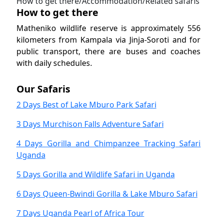
How to get there/Accommodation/Related safaris
How to get there
Matheniko wildlife reserve is approximately 556
kilometers from Kampala via Jinja-Soroti and for
public transport, there are buses and coaches
with daily schedules.
Our Safaris
2 Days Best of Lake Mburo Park Safari
3 Days Murchison Falls Adventure Safari
4 Days Gorilla and Chimpanzee Tracking Safari
Uganda
5 Days Gorilla and Wildlife Safari in Uganda
6 Days Queen-Bwindi Gorilla & Lake Mburo Safari
7 Days Uganda Pearl of Africa Tour