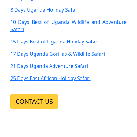
8 Days Uganda Holiday Safari
10 Days Best of Uganda Wildlife and Adventure
Safari
15 Days Best of Uganda Holiday Safari
17 Days Uganda Gorillas & Wildlife Safari
21 Days Uganda Adventure Safari
25 Days East African Holiday Safari
CONTACT US