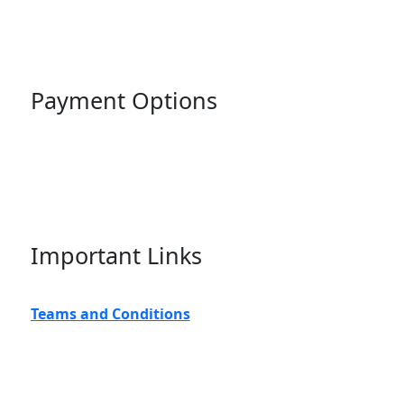
Payment Options
Important Links
Teams and Conditions