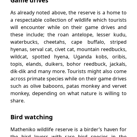
Game drives
As already noted above, the reserve is a home to
a respectable collection of wildlife which tourists
will encounter while on their game drives and
these include; the roan antelope, lesser kudu,
waterbucks, cheetahs, cape buffalo, striped
hyenas, serval cat, civet cat, mountain reedbucks,
wildcat, spotted hyena, Uganda kobs, oribis,
topis, elands, duikers, bohor reedbuck, jackals,
dik-dik and many more. Tourists might also come
across primate species while on their game drives
such as olive baboons, patas monkey and vervet
monkey, depending on what nature is willing to
share.
Bird watching
Matheniko wildlife reserve is a birder’s haven for
the bird lovers with rare bird species in the