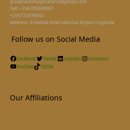
greatnestimagesafaris@gmail.com
Tell: +256783289987
+256772699342
Address: Entebbe International Airport-Uganda
Follow us on Social Media
Facebook
Twitter
LinkedIn
Instagram
YouTube
TikTok
Our Affiliations