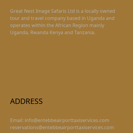
Great Nest Image Safaris Ltd is a locally owned
tour and travel company based in Uganda and
operates within the African Region mainly
Uganda, Rwanda Kenya and Tanzania.
ADDRESS
Email: info@entebbeairporttaxiservices.com
reservations@entebbeairporttaxiservices.com