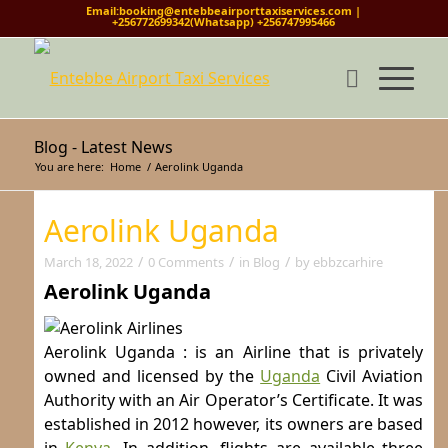
Email:booking@entebbeairporttaxiservices.com |
+256772699342(Whatsapp) +256747995466
Blog - Latest News
You are here:
Home
/
Aerolink Uganda
Aerolink Uganda
/
/
/
March 18, 2022
0 Comments
in
Blog
by
ebbzcarhire
Aerolink Uganda
Aerolink Uganda : is an Airline that is privately
owned and licensed by the
Uganda
Civil Aviation
Authority with an Air Operator’s Certificate. It was
established in 2012 however, its owners are based