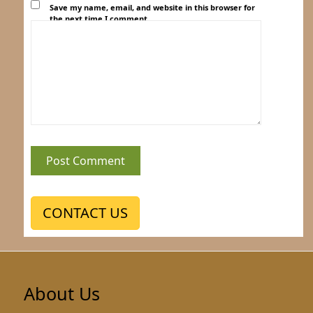
Save my name, email, and website in this browser for
the next time I comment.
CONTACT US
About Us