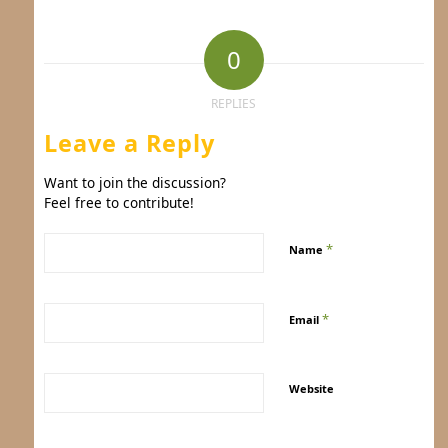
0
REPLIES
Leave a Reply
Want to join the discussion?
Feel free to contribute!
*
Name
*
Email
Website