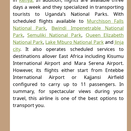
in
Kenya.
In addition, flights are available three
days a week and they specialized in transporting
tourists to Uganda’s National Parks. With
scheduled flights available to
Murchison Falls
National Park
,
Bwindi Impenetrable National
Park
,
Semuliki National Park
,
Queen Elizabeth
National Park
,
Lake Mburo National Park
and
Jinja
city
. It also operates scheduled services to
destinations allover East Africa including Kisumu
International Airport and Mara Serena Airport.
However, its flights either start from Entebbe
International Airport or Kajjansi Airfield
configured to carry up to 11 passengers. In
summary, for spectacular views during your
travel, this airline is one of the best options to
transport you.