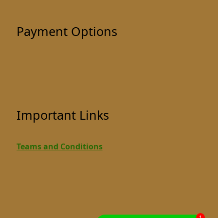
Payment Options
Important Links
Teams and Conditions
1