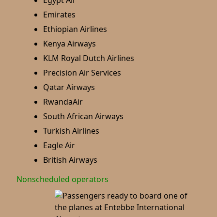
Egypt Air
Emirates
Ethiopian Airlines
Kenya Airways
KLM Royal Dutch Airlines
Precision Air Services
Qatar Airways
RwandaAir
South African Airways
Turkish Airlines
Eagle Air
British Airways
Nonscheduled operators