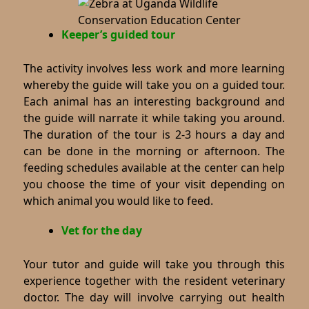
Keeper’s guided tour
The activity involves less work and more learning
whereby the guide will take you on a guided tour.
Each animal has an interesting background and
the guide will narrate it while taking you around.
The duration of the tour is 2-3 hours a day and
can be done in the morning or afternoon. The
feeding schedules available at the center can help
you choose the time of your visit depending on
which animal you would like to feed.
Vet for the day
Your tutor and guide will take you through this
experience together with the resident veterinary
doctor. The day will involve carrying out health