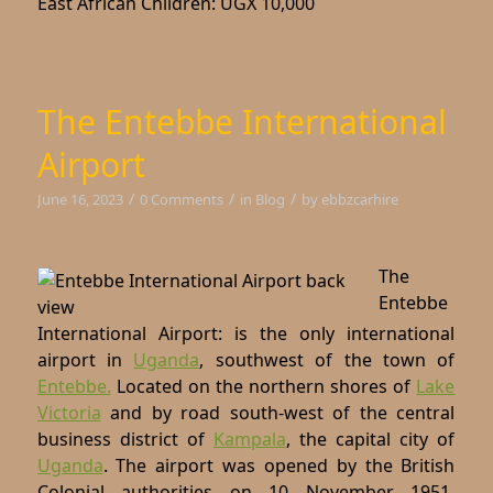
East African Children: UGX 10,000
The Entebbe International
Airport
/
/
/
June 16, 2023
0 Comments
in
Blog
by
ebbzcarhire
The
Entebbe
International Airport: is the only international
airport in
Uganda
, southwest of the town of
Entebbe.
Located on the northern shores of
Lake
Victoria
and by road south-west of the central
business district of
Kampala
, the capital city of
Uganda
. The airport was opened by the British
Colonial authorities on 10 November 1951,