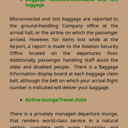
luggage
Misconnected and lost baggage are reported to
the ground-Handling Company office at the
arrival hall, or the airline on which the passenger
arrived. However, for items lost while at the
Airport, a report is made to the Aviation Security
Office located on the departures floor.
Additionally, passenger handling staff assist the
older and disabled people. There is a Baggage
Information display board at each baggage claim
belt, although the belt on which your arrival flight
number is indicated will deliver your baggage.
Airline lounge/Travel clubs
There is a privately managed departure lounge,
that renders world-class service in a natural
setting, complete with water fountains and