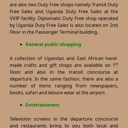
are also two Duty Free shops namely Transit Duty
Free Sales and Uganda Duty Free Sales at the
VVIP facility. Diplomatic Duty Free shop operated
by Uganda Duty Free Sales is also located on 2nd
Floor in the Passenger Terminal building.
General public shopping
A collection of Ugandan and East African hand-
st
made crafts and gift shops are available on 1
Floor and also in the transit concourse at
departure. In the same fashion, there are also a
number of items ranging from newspapers,
books, safari and leisure wear at the airport.
Entertainment
Television screens in the departure concourse
and restaurants bring to you both local and