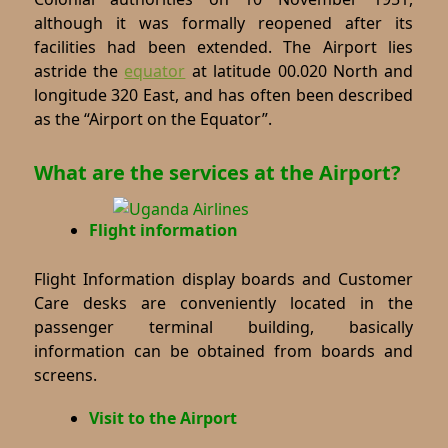
although it was formally reopened after its
facilities had been extended. The Airport lies
astride the
equator
at latitude 00.020 North and
longitude 320 East, and has often been described
as the “Airport on the Equator”.
What are the services at the Airport?
Flight information
Flight Information display boards and Customer
Care desks are conveniently located in the
passenger terminal building, basically
information can be obtained from boards and
screens.
Visit to the Airport