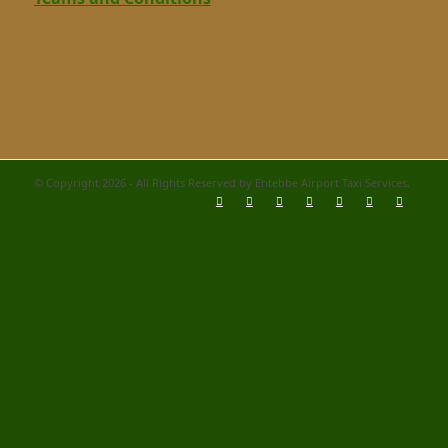
© Copyright 2026 - All Rights Reserved by Entebbe Airport Taxi Services,