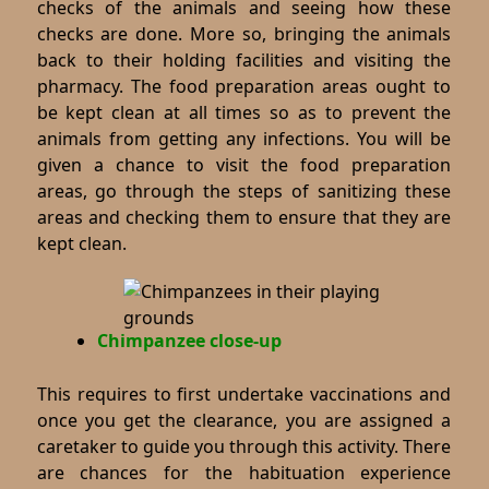
checks of the animals and seeing how these
checks are done. More so, bringing the animals
back to their holding facilities and visiting the
pharmacy. The food preparation areas ought to
be kept clean at all times so as to prevent the
animals from getting any infections. You will be
given a chance to visit the food preparation
areas, go through the steps of sanitizing these
areas and checking them to ensure that they are
kept clean.
Chimpanzee close-up
This requires to first undertake vaccinations and
once you get the clearance, you are assigned a
caretaker to guide you through this activity. There
are chances for the habituation experience