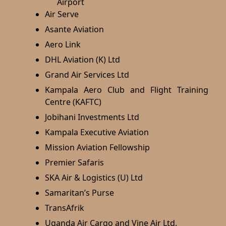
Air Serve
Asante Aviation
Aero Link
DHL Aviation (K) Ltd
Grand Air Services Ltd
Kampala Aero Club and Flight Training
Centre (KAFTC)
Jobihani Investments Ltd
Kampala Executive Aviation
Mission Aviation Fellowship
Premier Safaris
SKA Air & Logistics (U) Ltd
Samaritan’s Purse
TransAfrik
Uganda Air Cargo and Vine Air Ltd.