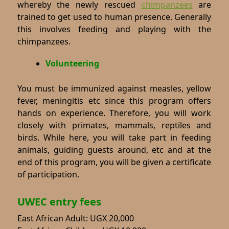
whereby the newly rescued
chimpanzees
are
trained to get used to human presence. Generally
this involves feeding and playing with the
chimpanzees.
Volunteering
You must be immunized against measles, yellow
fever, meningitis etc since this program offers
hands on experience. Therefore, you will work
closely with primates, mammals, reptiles and
birds. While here, you will take part in feeding
animals, guiding guests around, etc and at the
end of this program, you will be given a certificate
of participation.
UWEC entry fees
East African Adult: UGX 20,000