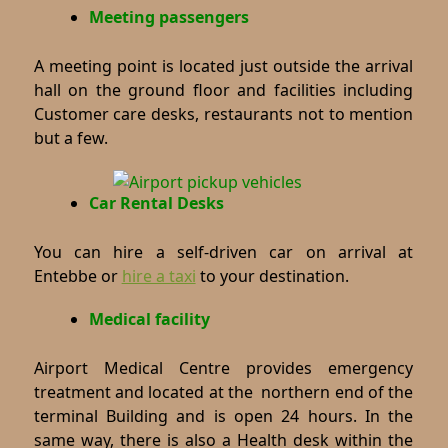
Meeting passengers
A meeting point is located just outside the arrival
hall on the ground floor and facilities including
Customer care desks, restaurants not to mention
but a few.
Car Rental Desks
You can hire a self-driven car on arrival at
Entebbe or
hire a taxi
to your destination.
Medical facility
Airport Medical Centre provides emergency
treatment and located at the northern end of the
terminal Building and is open 24 hours. In the
same way, there is also a Health desk within the