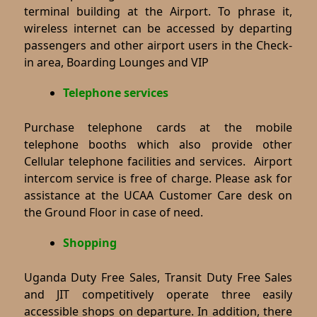
terminal building at the Airport. To phrase it,
wireless internet can be accessed by departing
passengers and other airport users in the Check-
in area, Boarding Lounges and VIP
Telephone services
Purchase telephone cards at the mobile
telephone booths which also provide other
Cellular telephone facilities and services.
Airport
intercom service is free of charge. Please ask for
assistance at the UCAA Customer Care desk on
the Ground Floor in case of need.
Shopping
Uganda Duty Free Sales, Transit Duty Free Sales
and JIT competitively operate three easily
accessible shops on departure. In addition, there