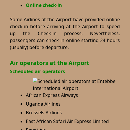
Online check-in
Some Airlines at the Airport have provided online
check-in before arriving at the Airport to speed
up the Check-in process. Nevertheless,
passengers can check in online starting 24 hours
(usually) before departure.
Air operators at the Airport
Scheduled air operators
African Express Airways
Uganda Airlines
Brussels Airlines
East African Safari Air Express Limited