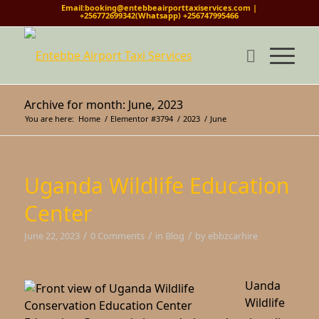
Email:booking@entebbeairporttaxiservices.com |
+256772699342(Whatsapp) +256747995466
Archive for month: June, 2023
You are here:
Home
/
Elementor #3794
/
2023
/
June
Uganda Wildlife Education
Center
/
/
/
June 22, 2023
0 Comments
in
Blog
by
ebbzcarhire
Uanda
Wildlife