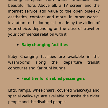
beautiful flora. Above all, a TV screen and the
internet service add value to the open blue-sky
aesthetics, comfort and more. In other words,
invitation to the lounges is made by the airline of
your choice, depending on the class of travel or
your commercial relation with it.
Baby changing facilities
Baby Changing facilities are available in the
washrooms along the departure transit
concourse and Karibuni lounge.
Facilities for disabled passengers
Lifts, ramps, wheelchairs, covered walkways and
special walkways are available to assist the older
people and the disabled people.