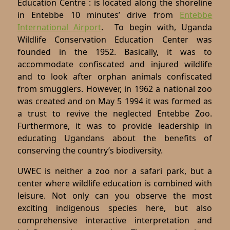
Education Centre : is located along the shoreline
in Entebbe 10 minutes’ drive from
Entebbe
International Airport
. To begin with, Uganda
Wildlife Conservation Education Center was
founded in the 1952. Basically, it was to
accommodate confiscated and injured wildlife
and to look after orphan animals confiscated
from smugglers. However, in 1962 a national zoo
was created and on May 5 1994 it was formed as
a trust to revive the neglected Entebbe Zoo.
Furthermore, it was to provide leadership in
educating Ugandans about the benefits of
conserving the country’s biodiversity.
UWEC is neither a zoo nor a safari park, but a
center where wildlife education is combined with
leisure. Not only can you observe the most
exciting indigenous species here, but also
comprehensive interactive interpretation and