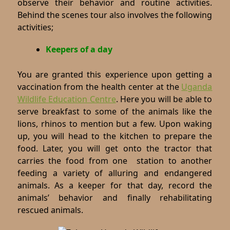
observe their behavior and routine activities.
Behind the scenes tour also involves the following
activities;
Keepers of a day
You are granted this experience upon getting a
vaccination from the health center at the
Uganda
Wildlife Education Centre
. Here you will be able to
serve breakfast to some of the animals like the
lions, rhinos to mention but a few. Upon waking
up, you will head to the kitchen to prepare the
food. Later, you will get onto the tractor that
carries the food from one station to another
feeding a variety of alluring and endangered
animals. As a keeper for that day, record the
animals’ behavior and finally rehabilitating
rescued animals.