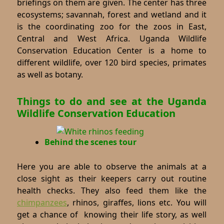
briefings on them are given. The center has three
ecosystems; savannah, forest and wetland and it
is the coordinating zoo for the zoos in East,
Central and West Africa. Uganda Wildlife
Conservation Education Center is a home to
different wildlife, over 120 bird species, primates
as well as botany.
Things to do and see at the Uganda
Wildlife Conservation Education
Behind the scenes tour
Here you are able to observe the animals at a
close sight as their keepers carry out routine
health checks. They also feed them like the
chimpanzees
, rhinos, giraffes, lions etc. You will
get a chance of knowing their life story, as well