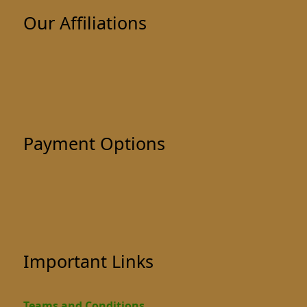
Our Affiliations
Payment Options
Important Links
Teams and Conditions