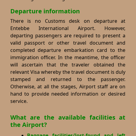
Departure information
There is no Customs desk on departure at
Entebbe International Airport. However,
departing passengers are required to present a
valid passport or other travel document and
completed departure embarkation card to the
immigration officer. In the meantime, the officer
will ascertain that the traveler obtained the
relevant Visa whereby the travel document is duly
stamped and returned to the passenger.
Otherwise, at all the stages, Airport staff are on
hand to provide needed information or desired
service.
What are the available facilities at
the Airport?
Baggage facilities/lost-found and left