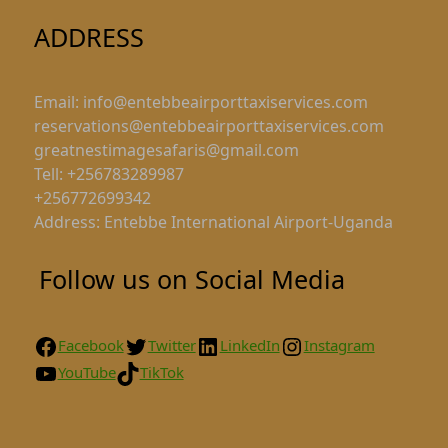
ADDRESS
Email: info@entebbeairporttaxiservices.com
reservations@entebbeairporttaxiservices.com
greatnestimagesafaris@gmail.com
Tell: +256783289987
+256772699342
Address: Entebbe International Airport-Uganda
Follow us on Social Media
Facebook
Twitter
LinkedIn
Instagram
YouTube
TikTok