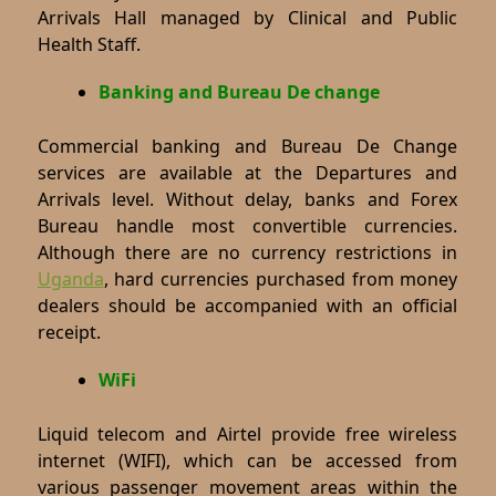
Arrivals Hall managed by Clinical and Public
Health Staff.
Banking and Bureau De change
Commercial banking and Bureau De Change
services are available at the Departures and
Arrivals level. Without delay, banks and Forex
Bureau handle most convertible currencies.
Although there are no currency restrictions in
Uganda
, hard currencies purchased from money
dealers should be accompanied with an official
receipt.
WiFi
Liquid telecom and Airtel provide free wireless
internet (WIFI), which can be accessed from
various passenger movement areas within the