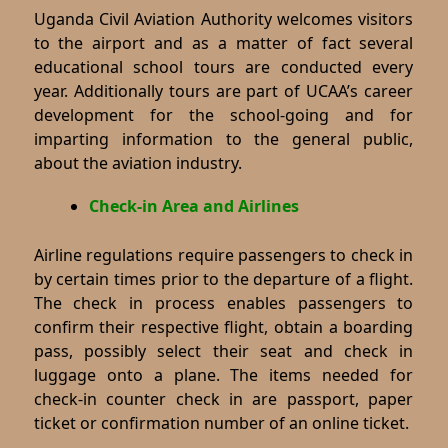
Uganda Civil Aviation Authority welcomes visitors
to the airport and as a matter of fact several
educational school tours are conducted every
year. Additionally tours are part of UCAA’s career
development for the school-going and for
imparting information to the general public,
about the aviation industry.
Check-in Area and Airlines
Airline regulations require passengers to check in
by certain times prior to the departure of a flight.
The check in process enables passengers to
confirm their respective flight, obtain a boarding
pass, possibly select their seat and check in
luggage onto a plane. The items needed for
check-in counter check in are passport, paper
ticket or confirmation number of an online ticket.