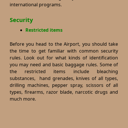
international programs.
Security
Restricted items
Before you head to the Airport, you should take
the time to get familiar with common security
rules. Look out for what kinds of identification
you may need and basic baggage rules. Some of
the restricted items include bleaching
substances, hand grenades, knives of all types,
drilling machines, pepper spray, scissors of all
types, firearms, razor blade, narcotic drugs and
much more.