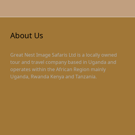
About Us
Great Nest Image Safaris Ltd is a locally owned
tour and travel company based in Uganda and
operates within the African Region mainly
Uganda, Rwanda Kenya and Tanzania.